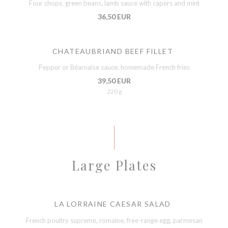
Four chops, green beans, lamb sauce with capers and mint
36,50 EUR
CHATEAUBRIAND BEEF FILLET
Pepper or Béarnaise sauce, homemade French fries
39,50 EUR
220 g
Large Plates
LA LORRAINE CAESAR SALAD
French poultry supreme, romaine, free-range egg, parmesan