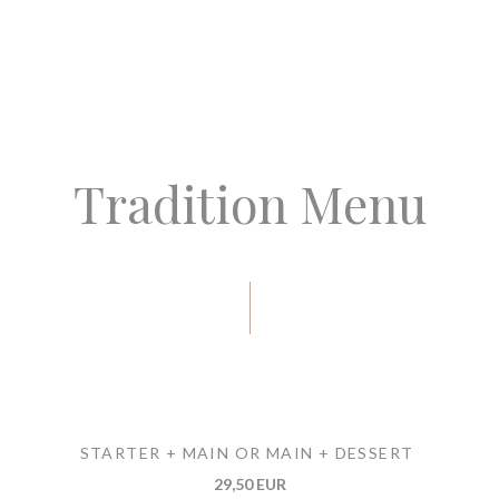
Tradition Menu
STARTER + MAIN OR MAIN + DESSERT
29,50 EUR