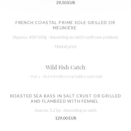
29,50 EUR
FRENCH COASTAL PRIME SOLE GRILLED OR
MEUNIÈRE
(Approx. 400-500g - depending on catch) confit new potatoes
Market price
Wild Fish Catch
- For 2 - Served with a vegetables casserole
ROASTED SEA BASS IN SALT CRUST OR GRILLED
AND FLAMBÉED WITH FENNEL
Approx. 1,2 kg - depending on catch
129,00 EUR