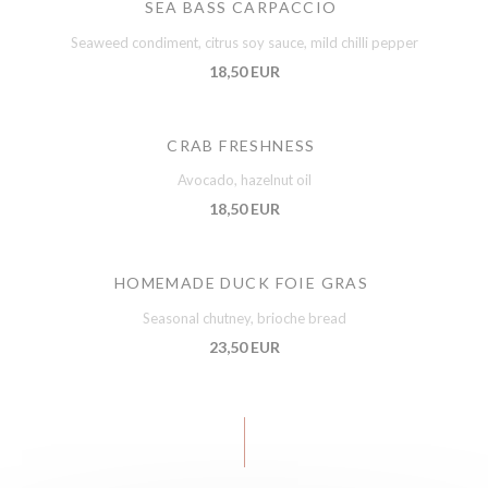
SEA BASS CARPACCIO
Seaweed condiment, citrus soy sauce, mild chilli pepper
18,50 EUR
CRAB FRESHNESS
Avocado, hazelnut oil
18,50 EUR
HOMEMADE DUCK FOIE GRAS
Seasonal chutney, brioche bread
23,50 EUR