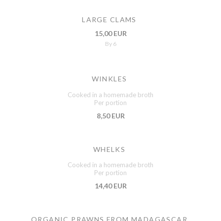
LARGE CLAMS
15,00 EUR
By 6
WINKLES
Cooked in a homemade broth
Per portion
8,50 EUR
WHELKS
Cooked in a homemade broth
Per portion
14,40 EUR
ORGANIC PRAWNS FROM MADAGASCAR