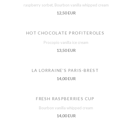
raspberry sorbet, Bourbon vanilla whipped cream
12,50 EUR
HOT CHOCOLATE PROFITEROLES
Procopio vanilla ice cream
13,50 EUR
LA LORRAINE’S PARIS-BREST
14,00 EUR
FRESH RASPBERRIES CUP
Bourbon vanilla whipped cream
14,00 EUR