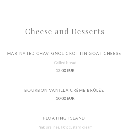
Cheese and Desserts
MARINATED CHAVIGNOL CROTTIN GOAT CHEESE
Grilled bread
12,00 EUR
BOURBON VANILLA CRÈME BRÛLÉE
10,00 EUR
FLOATING ISLAND
Pink pralines, light custard cream