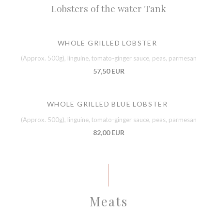
Lobsters of the water Tank
WHOLE GRILLED LOBSTER
(Approx. 500g), linguine, tomato-ginger sauce, peas, parmesan
57,50 EUR
WHOLE GRILLED BLUE LOBSTER
(Approx. 500g), linguine, tomato-ginger sauce, peas, parmesan
82,00 EUR
Meats