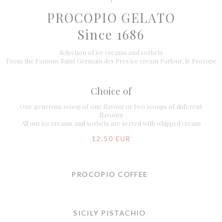
PROCOPIO GELATO
Since 1686
Selection of ice creams and sorbets
From the Famous Saint Germain des Pres ice cream Parlour, le Procope
Choice of
One generous scoop of one flavour or two scoops of different
flavours
All our ice creams and sorbets are served with whipped cream
12,50 EUR
PROCOPIO COFFEE
SICILY PISTACHIO