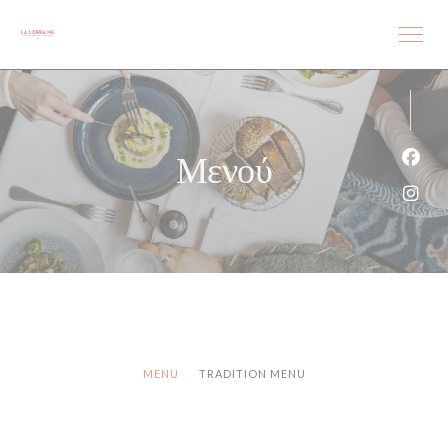
Πίνακας διαχείρισης "Μπισκότων" (Cookies)
Μενού
Face
Inst
MENU
TRADITION MENU