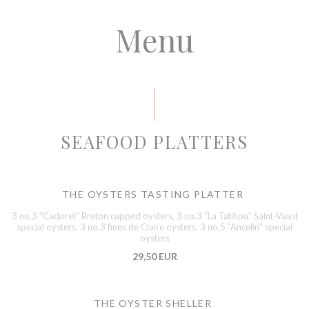
Menu
SEAFOOD PLATTERS
THE OYSTERS TASTING PLATTER
3 no.3 “Cadoret” Breton cupped oysters, 3 no.3 ”La Tatihou” Saint-Vaast
special oysters, 3 no.3 fines de Claire oysters, 3 no.5 ”Ancelin” special
oysters
29,50 EUR
THE OYSTER SHELLER