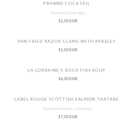
PRAWNS COCKTAIL
Avocado, trout eggs
15,50 EUR
PAN-FRIED RAZOR CLAMS WITH PARSLEY
15,50 EUR
LA LORRAINE’S ROCK FISH SOUP
16,50 EUR
LABEL ROUGE SCOTTISH SALMON TARTARE
Kalamansi lemon, cucumber
17,50 EUR