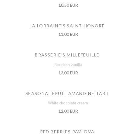
10,50 EUR
LA LORRAINE’S SAINT-HONORÉ
11,00 EUR
BRASSERIE’S MILLEFEUILLE
Bourbon vanilla
12,00 EUR
SEASONAL FRUIT AMANDINE TART
White chocolate cream
12,00 EUR
RED BERRIES PAVLOVA