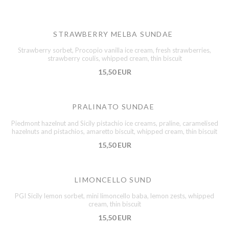
STRAWBERRY MELBA SUNDAE
Strawberry sorbet, Procopio vanilla ice cream, fresh strawberries,
strawberry coulis, whipped cream, thin biscuit
15,50 EUR
PRALINATO SUNDAE
Piedmont hazelnut and Sicily pistachio ice creams, praline, caramelised
hazelnuts and pistachios, amaretto biscuit, whipped cream, thin biscuit
15,50 EUR
LIMONCELLO SUND
PGI Sicily lemon sorbet, mini limoncello baba, lemon zests, whipped
cream, thin biscuit
15,50 EUR