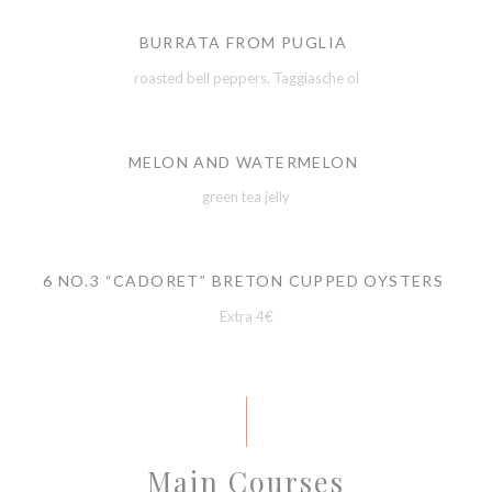
BURRATA FROM PUGLIA
roasted bell peppers, Taggiasche ol
MELON AND WATERMELON
green tea jelly
6 NO.3 “CADORET” BRETON CUPPED OYSTERS
Extra 4€
Main Courses