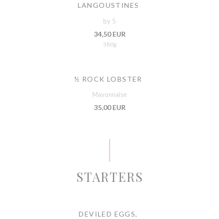
LANGOUSTINES
by 5
34,50 EUR
380g
½ ROCK LOBSTER
Mayonnaise
35,00 EUR
STARTERS
DEVILED EGGS,