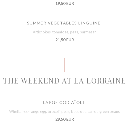
19,50 EUR
SUMMER VEGETABLES LINGUINE
Artichokes, tomatoes, peas, parmesan
21,50 EUR
THE WEEKEND AT LA LORRAINE
LARGE COD AÏOLI
Whelk, free-range egg, brocoli, peas, beetroot, carrot, green beans
29,50 EUR