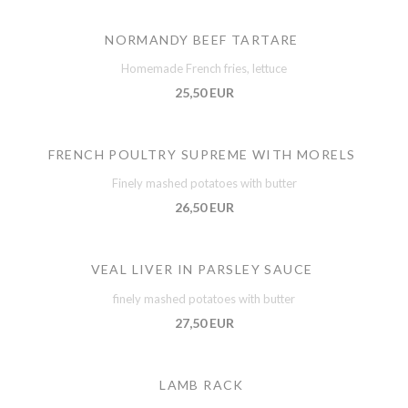
NORMANDY BEEF TARTARE
Homemade French fries, lettuce
25,50 EUR
FRENCH POULTRY SUPREME WITH MORELS
Finely mashed potatoes with butter
26,50 EUR
VEAL LIVER IN PARSLEY SAUCE
finely mashed potatoes with butter
27,50 EUR
LAMB RACK