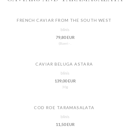
FRENCH CAVIAR FROM THE SOUTH WEST
blinis
79,80 EUR
(Baeri - .
CAVIAR BELUGA ASTARA
blinis
139,00 EUR
30g
COD ROE TARAMASALATA
blinis
11,50 EUR