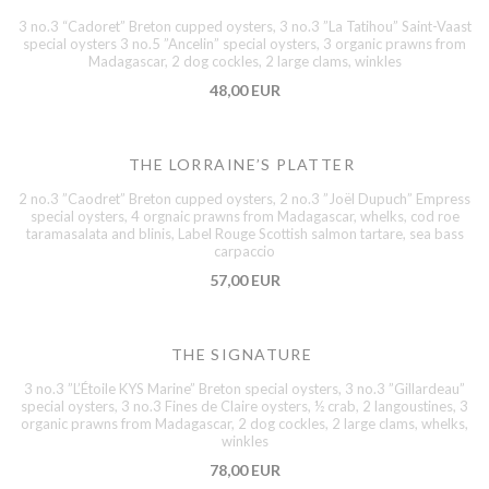
3 no.3 “Cadoret” Breton cupped oysters, 3 no.3 ”La Tatihou” Saint-Vaast
special oysters 3 no.5 ”Ancelin” special oysters, 3 organic prawns from
Madagascar, 2 dog cockles, 2 large clams, winkles
48,00 EUR
THE LORRAINE’S PLATTER
2 no.3 ”Caodret” Breton cupped oysters, 2 no.3 ”Joël Dupuch” Empress
special oysters, 4 orgnaic prawns from Madagascar, whelks, cod roe
taramasalata and blinis, Label Rouge Scottish salmon tartare, sea bass
carpaccio
57,00 EUR
THE SIGNATURE
3 no.3 ”L’Étoile KYS Marine” Breton special oysters, 3 no.3 ”Gillardeau”
special oysters, 3 no.3 Fines de Claire oysters, ½ crab, 2 langoustines, 3
organic prawns from Madagascar, 2 dog cockles, 2 large clams, whelks,
winkles
78,00 EUR