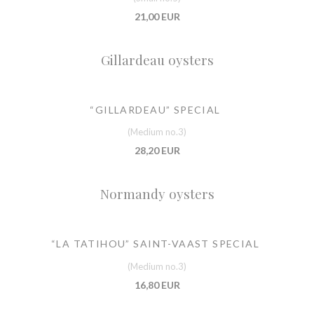
21,00 EUR
Gillardeau oysters
“GILLARDEAU” SPECIAL
(Medium no.3)
28,20 EUR
Normandy oysters
“LA TATIHOU” SAINT-VAAST SPECIAL
(Medium no.3)
16,80 EUR