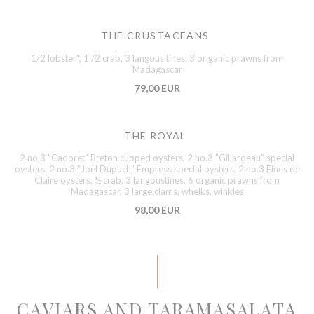
THE CRUSTACEANS
1/2 lobster*, 1 /2 crab, 3 langous tines, 3 or ganic prawns from
Madagascar
79,00 EUR
THE ROYAL
2 no.3 ”Cadoret” Breton cupped oysters, 2 no.3 ”Gillardeau” special
oysters, 2 no.3 ”Joël Dupuch” Empress special oysters, 2 no.3 Fines de
Claire oysters, ½ crab, 3 langoustines, 6 organic prawns from
Madagascar, 3 large clams, whelks, winkles
98,00 EUR
CAVIARS AND TARAMASALATA