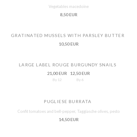
Vegetables macedoine
8,50 EUR
GRATINATED MUSSELS WITH PARSLEY BUTTER
10,50 EUR
LARGE LABEL ROUGE BURGUNDY SNAILS
21,00 EUR
12,50 EUR
By 12
By 6
PUGLIESE BURRATA
Confit tomatoes and bell-pepper, Taggiasche olives, pesto
14,50 EUR