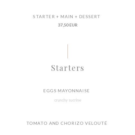
STARTER + MAIN + DESSERT
37,50 EUR
Starters
EGGS MAYONNAISE
crunchy sucrine
TOMATO AND CHORIZO VELOUTÉ