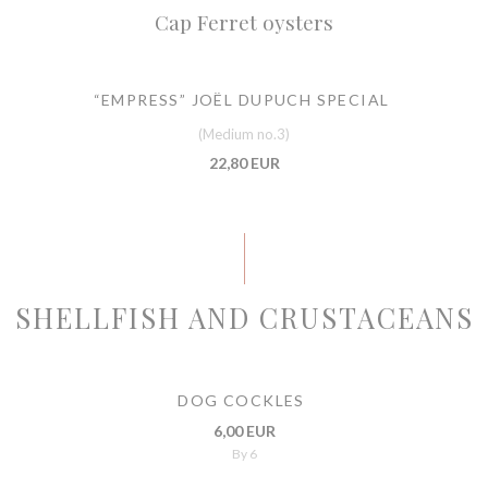
Cap Ferret oysters
“EMPRESS” JOËL DUPUCH SPECIAL
(Medium no.3)
22,80 EUR
SHELLFISH AND CRUSTACEANS
DOG COCKLES
6,00 EUR
By 6