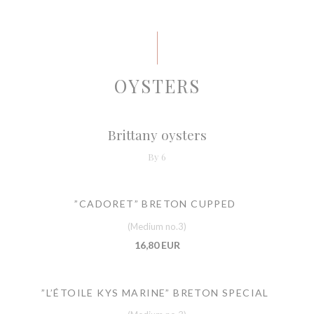
OYSTERS
Brittany oysters
By 6
”CADORET” BRETON CUPPED
(Medium no.3)
16,80 EUR
”L’ÉTOILE KYS MARINE” BRETON SPECIAL