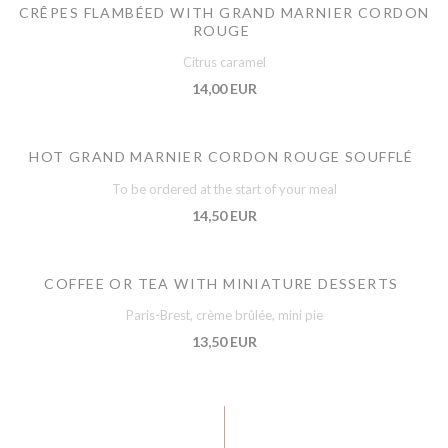
CRÊPES FLAMBÉED WITH GRAND MARNIER CORDON
ROUGE
Citrus caramel
14,00 EUR
HOT GRAND MARNIER CORDON ROUGE SOUFFLÉ
To be ordered at the start of your meal
14,50 EUR
COFFEE OR TEA WITH MINIATURE DESSERTS
Paris-Brest, crème brûlée, mini pie
13,50 EUR