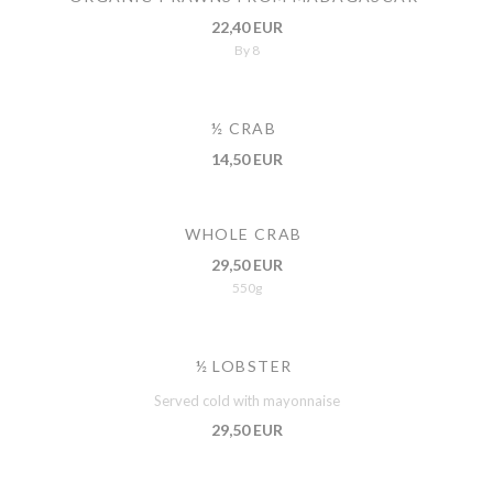
22,40 EUR
By 8
½ CRAB
14,50 EUR
WHOLE CRAB
29,50 EUR
550g
½ LOBSTER
Served cold with mayonnaise
29,50 EUR