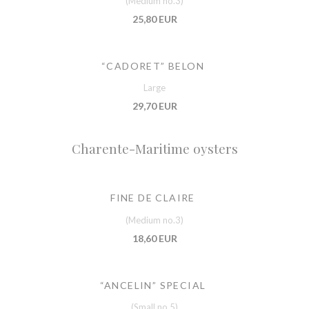
(Medium no.3)
25,80 EUR
“CADORET” BELON
Large
29,70 EUR
Charente-Maritime oysters
FINE DE CLAIRE
(Medium no.3)
18,60 EUR
“ANCELIN” SPECIAL
(Small no.5)