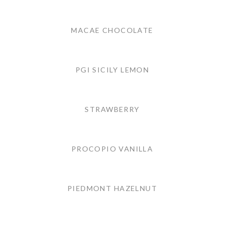
MACAE CHOCOLATE
PGI SICILY LEMON
STRAWBERRY
PROCOPIO VANILLA
PIEDMONT HAZELNUT