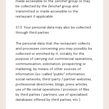
made accessible to the Zenchef group or may
be collected by the Zenchef group and
transmitted or made accessible to the
restaurant if applicable.
3.1.3. Your personal data may also be collected
through third parties.
The personal data that the restaurant collects
and processes concerning you may possibly be
collected or enriched by it, notably for the
purpose of carrying out commercial operations,
communication, solicitation, prospecting or
marketing, by means of other sources of
information (so-called "public" information,
social networks, third-party / partner websites,
professional directories, blogs, press articles,
use of file rental operations / provision of files
by third parties / partners, use of specialized
databases offered by third parties, etc.).