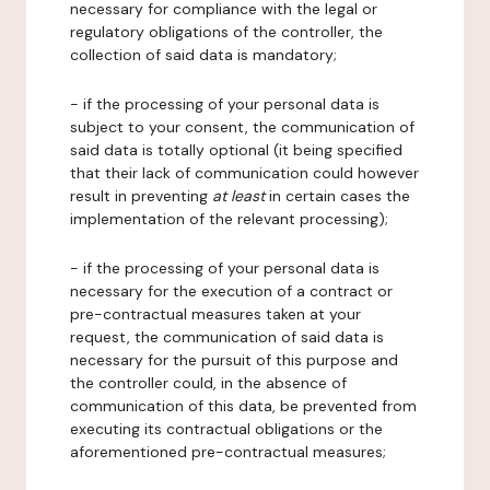
necessary for compliance with the legal or
regulatory obligations of the controller, the
collection of said data is mandatory;
- if the processing of your personal data is
subject to your consent, the communication of
said data is totally optional (it being specified
that their lack of communication could however
result in preventing
at least
in certain cases the
implementation of the relevant processing);
- if the processing of your personal data is
necessary for the execution of a contract or
pre-contractual measures taken at your
request, the communication of said data is
necessary for the pursuit of this purpose and
the controller could, in the absence of
communication of this data, be prevented from
executing its contractual obligations or the
aforementioned pre-contractual measures;