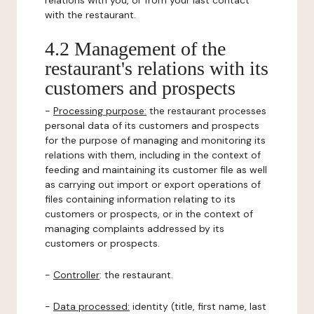
relations with you, or from your last contact
with the restaurant.
4.2 Management of the
restaurant's relations with its
customers and prospects
-
Processing purpose:
the restaurant processes
personal data of its customers and prospects
for the purpose of managing and monitoring its
relations with them, including in the context of
feeding and maintaining its customer file as well
as carrying out import or export operations of
files containing information relating to its
customers or prospects, or in the context of
managing complaints addressed by its
customers or prospects.
-
Controller
: the restaurant.
-
Data processed:
identity (title, first name, last