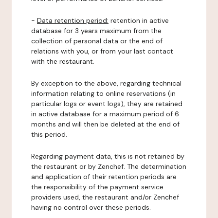
-
Data retention period:
retention in active
database for 3 years maximum from the
collection of personal data or the end of
relations with you, or from your last contact
with the restaurant.
By exception to the above, regarding technical
information relating to online reservations (in
particular logs or event logs), they are retained
in active database for a maximum period of 6
months and will then be deleted at the end of
this period.
Regarding payment data, this is not retained by
the restaurant or by Zenchef. The determination
and application of their retention periods are
the responsibility of the payment service
providers used, the restaurant and/or Zenchef
having no control over these periods.