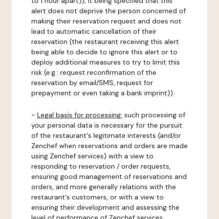
to 1 hour apart)), it being specified that this
alert does not deprive the person concerned of
making their reservation request and does not
lead to automatic cancellation of their
reservation (the restaurant receiving this alert
being able to decide to ignore this alert or to
deploy additional measures to try to limit this
risk (e.g.: request reconfirmation of the
reservation by email/SMS, request for
prepayment or even taking a bank imprint)).
-
Legal basis for processing:
such processing of
your personal data is necessary for the pursuit
of the restaurant's legitimate interests (and/or
Zenchef when reservations and orders are made
using Zenchef services) with a view to
responding to reservation / order requests,
ensuring good management of reservations and
orders, and more generally relations with the
restaurant's customers, or with a view to
ensuring their development and assessing the
level of performance of Zenchef services.