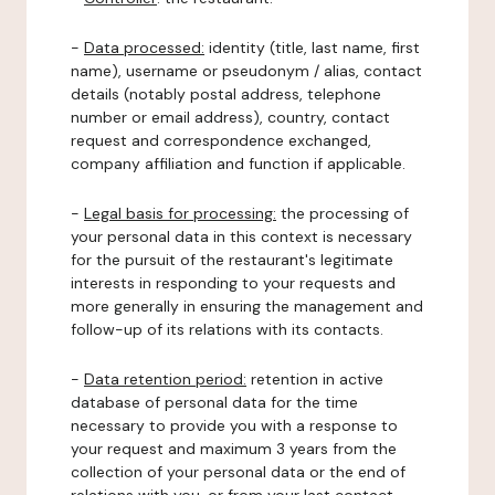
-
Data processed:
identity (title, last name, first
name), username or pseudonym / alias, contact
details (notably postal address, telephone
number or email address), country, contact
request and correspondence exchanged,
company affiliation and function if applicable.
-
Legal basis for processing:
the processing of
your personal data in this context is necessary
for the pursuit of the restaurant's legitimate
interests in responding to your requests and
more generally in ensuring the management and
follow-up of its relations with its contacts.
-
Data retention period:
retention in active
database of personal data for the time
necessary to provide you with a response to
your request and maximum 3 years from the
collection of your personal data or the end of