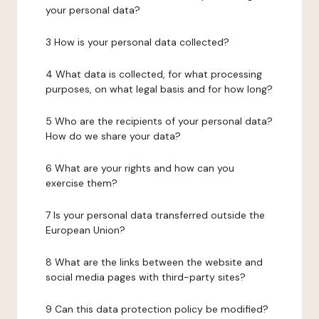
your personal data?
3 How is your personal data collected?
4 What data is collected, for what processing
purposes, on what legal basis and for how long?
5 Who are the recipients of your personal data?
How do we share your data?
6 What are your rights and how can you
exercise them?
7 Is your personal data transferred outside the
European Union?
8 What are the links between the website and
social media pages with third-party sites?
9 Can this data protection policy be modified?