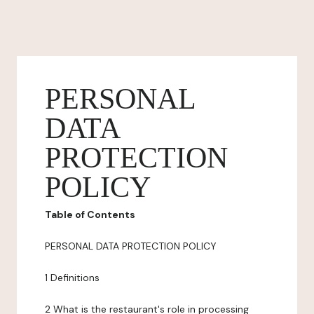
PERSONAL
DATA
PROTECTION
POLICY
Table of Contents
PERSONAL DATA PROTECTION POLICY
1 Definitions
2 What is the restaurant's role in processing