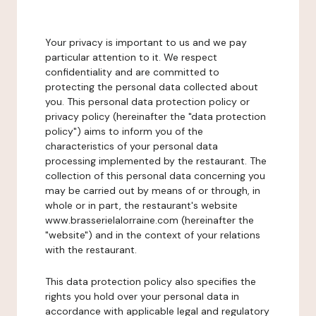
Your privacy is important to us and we pay
particular attention to it. We respect
confidentiality and are committed to
protecting the personal data collected about
you. This personal data protection policy or
privacy policy (hereinafter the "data protection
policy") aims to inform you of the
characteristics of your personal data
processing implemented by the restaurant. The
collection of this personal data concerning you
may be carried out by means of or through, in
whole or in part, the restaurant's website
www.brasserielalorraine.com (hereinafter the
"website") and in the context of your relations
with the restaurant.
This data protection policy also specifies the
rights you hold over your personal data in
accordance with applicable legal and regulatory