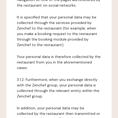
the restaurant on social networks.
It is specified that your personal data may be
collected through the services provided by
Zenchef to the restaurant (for example, when
you make a booking request to the restaurant
through the booking module provided by
Zenchef to the restaurant).
Your personal data is therefore collected by the
restaurant from you in the aforementioned
cases.
3.1.2. Furthermore, when you exchange directly
with the Zenchef group, your personal data is
collected through the relevant entity within the
Zenchef group.
In addition, your personal data may be
collected by the restaurant then transmitted or