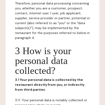
Therefore, personal data processing concerning
you, whether you are a customer, prospect,
contact, internet user / user, job applicant,
supplier, service provider or partner, potential or
current (also referred to as "you" or the "data
subject(s)"), may be implemented by the
restaurant for the purposes referred to below in
paragraph 4.
3 How is your
personal data
collected?
3.1 Your personal data is collected by the
restaurant directly from you, or indirectly
from third parties.
3.1.1. Your personal data is notably collected or