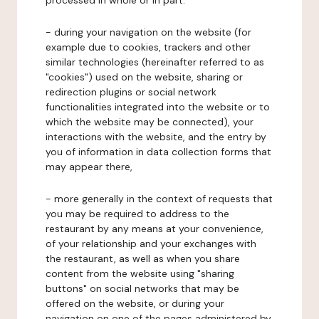
processed in whole or in part:
- during your navigation on the website (for
example due to cookies, trackers and other
similar technologies (hereinafter referred to as
"cookies") used on the website, sharing or
redirection plugins or social network
functionalities integrated into the website or to
which the website may be connected), your
interactions with the website, and the entry by
you of information in data collection forms that
may appear there,
- more generally in the context of requests that
you may be required to address to the
restaurant by any means at your convenience,
of your relationship and your exchanges with
the restaurant, as well as when you share
content from the website using "sharing
buttons" on social networks that may be
offered on the website, or during your
navigation on one of the pages administered by