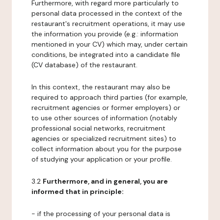
Furthermore, with regard more particularly to
personal data processed in the context of the
restaurant's recruitment operations, it may use
the information you provide (e.g.: information
mentioned in your CV) which may, under certain
conditions, be integrated into a candidate file
(CV database) of the restaurant.
In this context, the restaurant may also be
required to approach third parties (for example,
recruitment agencies or former employers) or
to use other sources of information (notably
professional social networks, recruitment
agencies or specialized recruitment sites) to
collect information about you for the purpose
of studying your application or your profile.
3.2
Furthermore, and in general, you are
informed that in principle:
- if the processing of your personal data is