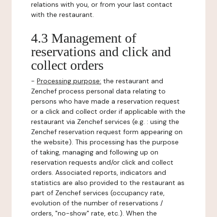
relations with you, or from your last contact
with the restaurant.
4.3 Management of
reservations and click and
collect orders
-
Processing purpose:
the restaurant and
Zenchef process personal data relating to
persons who have made a reservation request
or a click and collect order if applicable with the
restaurant via Zenchef services (e.g. : using the
Zenchef reservation request form appearing on
the website). This processing has the purpose
of taking, managing and following up on
reservation requests and/or click and collect
orders. Associated reports, indicators and
statistics are also provided to the restaurant as
part of Zenchef services (occupancy rate,
evolution of the number of reservations /
orders, "no-show" rate, etc.). When the