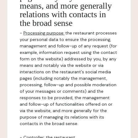
means, and more generally
relations with contacts in
the broad sense
-
Processing purpose:
the restaurant processes
your personal data to ensure the processing,
management and follow-up of any request (for
example, information request using the contact
form on the website) addressed by you, by any
means and notably via the website or via
interactions on the restaurant's social media
pages (including notably the management,
processing, follow-up and possible moderation
of your messages or comments) and the
responses to be provided, the management
and follow-up of functionalities offered on or
via the website, and more generally for the
purpose of managing its relations with its
contacts in the broad sense.
-
Controller
: the restaurant.