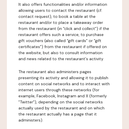
It also offers functionalities and/or information
allowing users to contact the restaurant (cf.
contact request), to book a table at the
restaurant and/or to place a takeaway order
from the restaurant (in "click and collect") if the
restaurant offers such a service, to purchase
gift vouchers (also called "gift cards" or "gift
certificates") from the restaurant if offered on
the website, but also to consult information
and news related to the restaurant's activity.
The restaurant also administers pages
presenting its activity and allowing it to publish
content on social networks and to interact with
internet users through these networks (for
example, Facebook, Instagram and X (formerly
"Twitter"), depending on the social networks
actually used by the restaurant and on which
the restaurant actually has a page that it
administers).