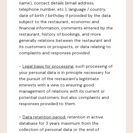
name), contact details (email address,
telephone number, etc.), language / country,
date of birth / birthday if provided by the data
subject to the restaurant, economic and
financial information, comments entered by the
restaurant, history of bookings, and more
generally relations between the restaurant and
its customers or prospects, or data relating to
complaints and responses provided.
-
Legal basis for processing:
such processing of
your personal data is in principle necessary for
the pursuit of the restaurant's legitimate
interests with a view to ensuring good
management of relations with its current or
potential customers, but also complaints and
responses provided to them.
-
Data retention period:
retention in active
database for 3 years maximum from the
collection of personal data or the end of