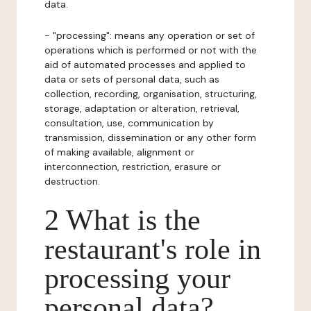
data.
- "processing": means any operation or set of
operations which is performed or not with the
aid of automated processes and applied to
data or sets of personal data, such as
collection, recording, organisation, structuring,
storage, adaptation or alteration, retrieval,
consultation, use, communication by
transmission, dissemination or any other form
of making available, alignment or
interconnection, restriction, erasure or
destruction.
2 What is the
restaurant's role in
processing your
personal data?