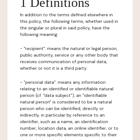
1 Definitions
In addition to the terms defined elsewhere in
this policy, the following terms, whether used in
the singular or plural in said policy, have the
following meaning:
- "recipient": means the natural or legal person,
public authority, service or any other body that
receives communication of personal data,
whether or not it is a third party.
- "personal data": means any information
relating to an identified or identifiable natural
person (cf. "data subject"); an "identifiable
natural person" is considered to be a natural
person who can be identified, directly or
indirectly, in particular by reference to an
identifier, such as a name, an identification
number, location data, an online identifier, or to
one or more specific elements specific to their