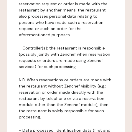
reservation request or order is made with the
restaurant by another means, the restaurant
also processes personal data relating to
persons who have made such a reservation
request or such an order for the
aforementioned purposes.
-
Controller(s)
: the restaurant is responsible
(possibly jointly with Zenchef when reservation
requests or orders are made using Zenchef
services) for such processing.
N.B: When reservations or orders are made with
the restaurant without Zenchef visibility (e.g.:
reservation or order made directly with the
restaurant by telephone or via a reservation
module other than the Zenchef module), then
the restaurant is solely responsible for such
processing.
-
Data processed:
identification data (first and