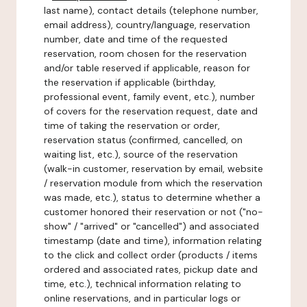
last name), contact details (telephone number,
email address), country/language, reservation
number, date and time of the requested
reservation, room chosen for the reservation
and/or table reserved if applicable, reason for
the reservation if applicable (birthday,
professional event, family event, etc.), number
of covers for the reservation request, date and
time of taking the reservation or order,
reservation status (confirmed, cancelled, on
waiting list, etc.), source of the reservation
(walk-in customer, reservation by email, website
/ reservation module from which the reservation
was made, etc.), status to determine whether a
customer honored their reservation or not ("no-
show" / "arrived" or "cancelled") and associated
timestamp (date and time), information relating
to the click and collect order (products / items
ordered and associated rates, pickup date and
time, etc.), technical information relating to
online reservations, and in particular logs or