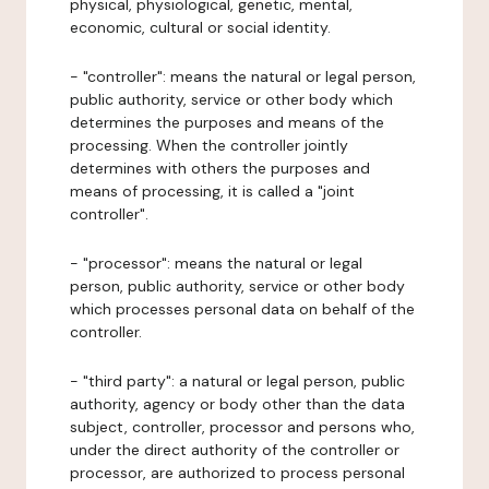
physical, physiological, genetic, mental,
economic, cultural or social identity.
- "controller": means the natural or legal person,
public authority, service or other body which
determines the purposes and means of the
processing. When the controller jointly
determines with others the purposes and
means of processing, it is called a "joint
controller".
- "processor": means the natural or legal
person, public authority, service or other body
which processes personal data on behalf of the
controller.
- "third party": a natural or legal person, public
authority, agency or body other than the data
subject, controller, processor and persons who,
under the direct authority of the controller or
processor, are authorized to process personal