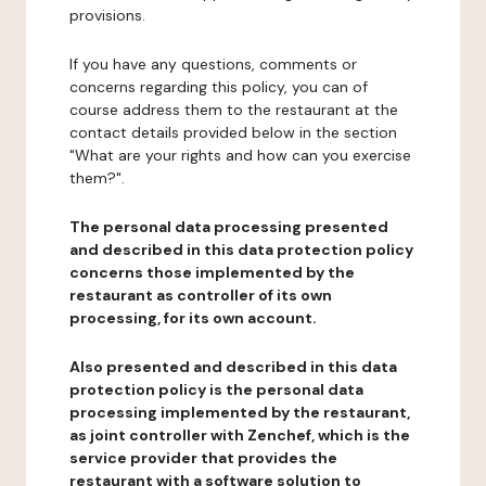
provisions.
If you have any questions, comments or
concerns regarding this policy, you can of
course address them to the restaurant at the
contact details provided below in the section
"What are your rights and how can you exercise
them?".
The personal data processing presented
and described in this data protection policy
concerns those implemented by the
restaurant as controller of its own
processing, for its own account.
Also presented and described in this data
protection policy is the personal data
processing implemented by the restaurant,
as joint controller with Zenchef, which is the
service provider that provides the
restaurant with a software solution to