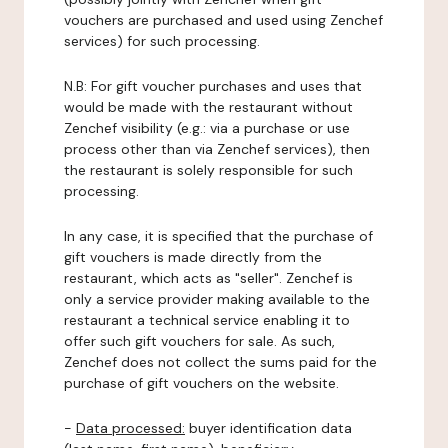
vouchers are purchased and used using Zenchef
services) for such processing.
N.B: For gift voucher purchases and uses that
would be made with the restaurant without
Zenchef visibility (e.g.: via a purchase or use
process other than via Zenchef services), then
the restaurant is solely responsible for such
processing.
In any case, it is specified that the purchase of
gift vouchers is made directly from the
restaurant, which acts as "seller". Zenchef is
only a service provider making available to the
restaurant a technical service enabling it to
offer such gift vouchers for sale. As such,
Zenchef does not collect the sums paid for the
purchase of gift vouchers on the website.
-
Data processed:
buyer identification data