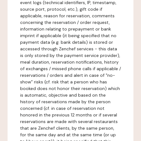
event logs (technical identifiers, IP, timestamp,
source port, protocol, etc.), gift code if
applicable, reason for reservation, comments
concerning the reservation / order request,
information relating to prepayment or bank
imprint if applicable (it being specified that no
payment data (e.g. bank details) is stored or
accessed through Zenchef services - this data
is only stored by the payment service provider),
meal duration, reservation notifications, history
of exchanges / missed phone calls if applicable /
reservations / orders and alert in case of "no-
show" risks (cf. risk that a person who has
booked does not honor their reservation) which
is automatic, objective and based on the
history of reservations made by the person
concerned (cf. in case of reservation not
honored in the previous 12 months or if several
reservations are made with several restaurants
that are Zenchef clients, by the same person,
for the same day and at the same time (or up