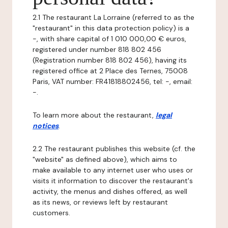
2.1 The restaurant La Lorraine (referred to as the
"restaurant" in this data protection policy) is a
-, with share capital of 1 010 000,00 € euros,
registered under number 818 802 456
(Registration number 818 802 456), having its
registered office at 2 Place des Ternes, 75008
Paris, VAT number: FR41818802456, tel: -, email:
-.
To learn more about the restaurant,
legal
notices
.
2.2 The restaurant publishes this website (cf. the
"website" as defined above), which aims to
make available to any internet user who uses or
visits it information to discover the restaurant's
activity, the menus and dishes offered, as well
as its news, or reviews left by restaurant
customers.