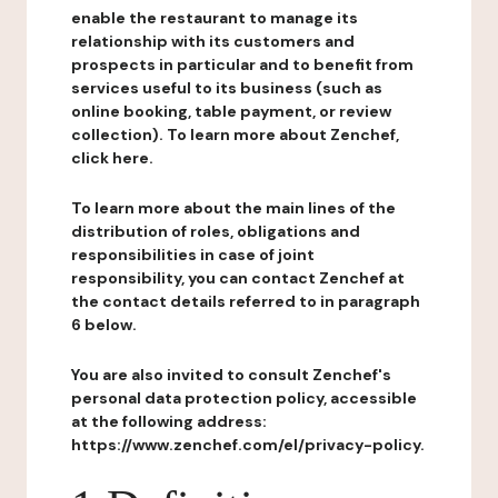
enable the restaurant to manage its
relationship with its customers and
prospects in particular and to benefit from
services useful to its business (such as
online booking, table payment, or review
collection). To learn more about Zenchef,
click here.
To learn more about the main lines of the
distribution of roles, obligations and
responsibilities in case of joint
responsibility, you can contact Zenchef at
the contact details referred to in paragraph
6 below.
You are also invited to consult Zenchef's
personal data protection policy, accessible
at the following address:
https://www.zenchef.com/el/privacy-policy.