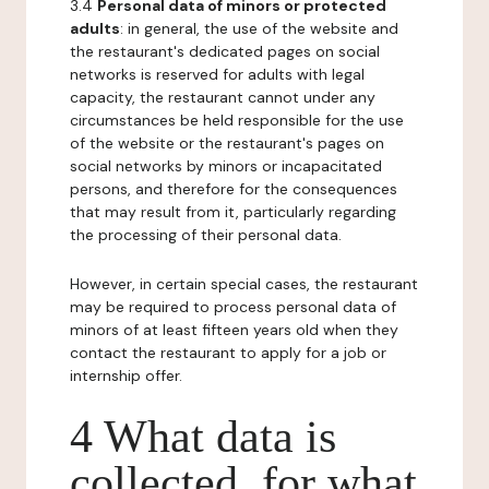
3.4
Personal data of minors or protected
adults
: in general, the use of the website and
the restaurant's dedicated pages on social
networks is reserved for adults with legal
capacity, the restaurant cannot under any
circumstances be held responsible for the use
of the website or the restaurant's pages on
social networks by minors or incapacitated
persons, and therefore for the consequences
that may result from it, particularly regarding
the processing of their personal data.
However, in certain special cases, the restaurant
may be required to process personal data of
minors of at least fifteen years old when they
contact the restaurant to apply for a job or
internship offer.
4 What data is
collected, for what