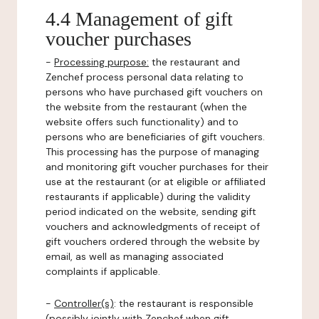
4.4 Management of gift
voucher purchases
-
Processing purpose:
the restaurant and
Zenchef process personal data relating to
persons who have purchased gift vouchers on
the website from the restaurant (when the
website offers such functionality) and to
persons who are beneficiaries of gift vouchers.
This processing has the purpose of managing
and monitoring gift voucher purchases for their
use at the restaurant (or at eligible or affiliated
restaurants if applicable) during the validity
period indicated on the website, sending gift
vouchers and acknowledgments of receipt of
gift vouchers ordered through the website by
email, as well as managing associated
complaints if applicable.
-
Controller(s)
: the restaurant is responsible
(possibly jointly with Zenchef when gift