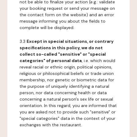
not be able to finalize your action (e.g.: validate
your booking request or send your message on
the contact form on the website) and an error
message informing you about the fields to
complete will be displayed.
3.3
Except in special situations, or contrary
specifications in this policy, we do not
collect so-called "sensitive" or "special
categories" of personal data
, i.e. which would
reveal racial or ethnic origin, political opinions,
religious or philosophical beliefs or trade union
membership, nor genetic or biometric data for
the purpose of uniquely identifying a natural
person, nor data concerning health or data
concerning a natural person's sex life or sexual
orientation. In this regard, you are informed that
you are asked not to provide such "sensitive" or
"special categories" data in the context of your
exchanges with the restaurant.