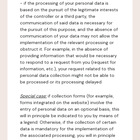
- if the processing of your personal data is
based on the pursuit of the legitimate interests
of the controller or a third party, the
communication of said data is necessary for
the pursuit of this purpose, and the absence of
communication of your data may not allow the
implementation of the relevant processing or
obstruct it. For example, in the absence of
providing information that would be necessary
to respond to a request from you (request for
information, etc.), your request related to this
personal data collection might not be able to
be processed or its processing delayed.
Special case:
if collection forms (for example,
forms integrated on the website) involve the
entry of personal data on an optional basis, this
will in principle be indicated to you by means of
a legend. Otherwise, if the collection of certain
data is mandatory for the implementation of
the associated processing, you will in principle