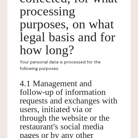
processing
purposes, on what
legal basis and for
how long?
Your personal data is processed for the
following purposes:
4.1 Management and
follow-up of information
requests and exchanges with
users, initiated via or
through the website or the
restaurant's social media
pages or by any other