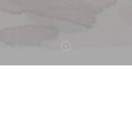
Welcome to
La Lorraine