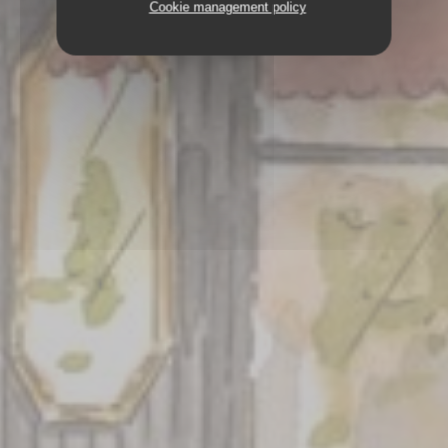
Cookie management policy