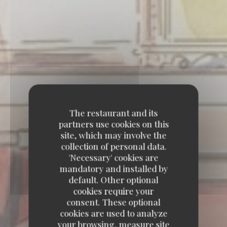
The restaurant and its
partners use cookies on this
site, which may involve the
collection of personal data.
'Necessary' cookies are
mandatory and installed by
default. Other optional
cookies require your
consent. These optional
cookies are used to analyze
your browsing, measure site