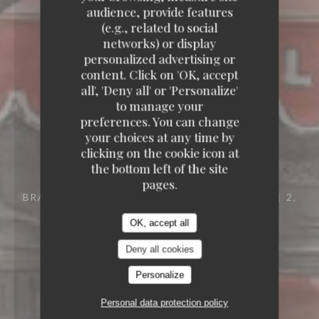
audience, provide features
(e.g., related to social
networks) or display
personalized advertising or
content. Click on 'OK, accept
all', 'Deny all' or 'Personalize'
to manage your
preferences. You can change
your choices at any time by
clicking on the cookie icon at
the bottom left of the site
pages.
BRASSERIE – FRUITS DE MER A EMPORTER
2,
PLACE DES TERNES 75008 PARIS
OK, accept all
Deny all cookies
Personalize
Personal data protection policy