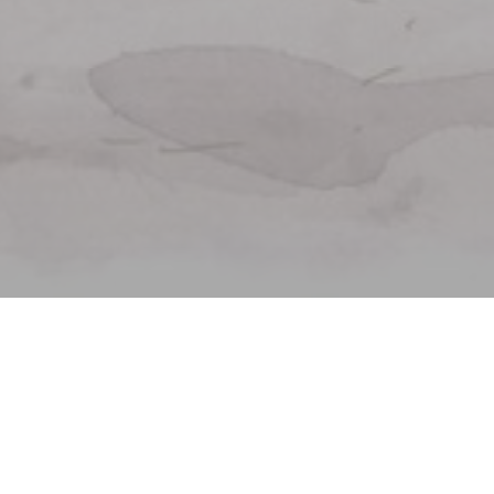
Welcome to
La Lorraine