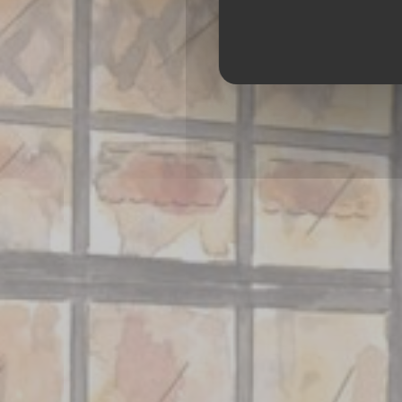
BRASSERIE – 