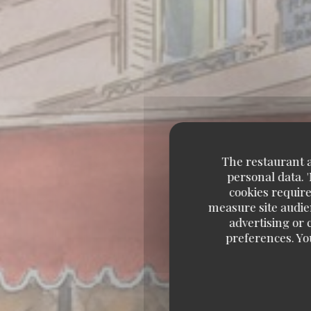
The restaurant an
personal data. 
cookies require
measure site audien
advertising or c
preferences. Yo