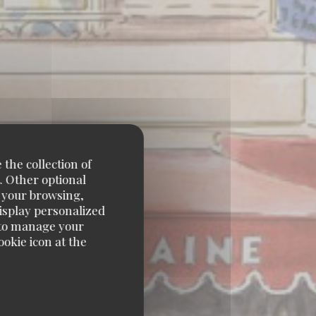
 the collection of
. Other optional
e your browsing,
display personalized
e' to manage your
okie icon at the