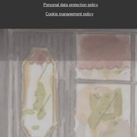
Personal data protection policy
Cookie management policy
FRUITS DE MER A EMPORTER
2, PLACE DES TERN