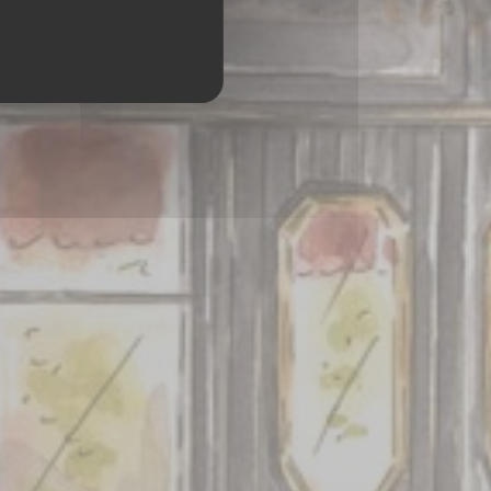
ES 75008 PARIS