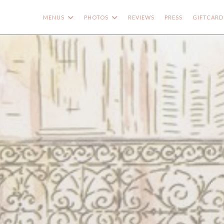
MENUS
PHOTOS
REVIEWS
PRESS
GIFTCARD