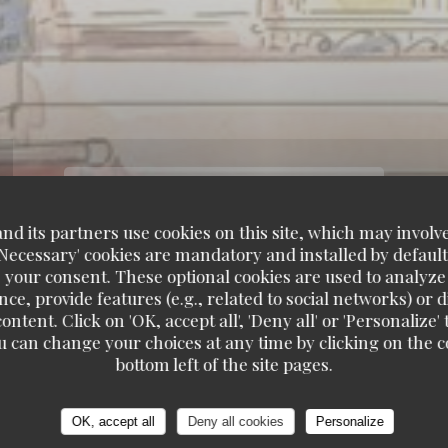
d its partners use cookies on this site, which may involve
'Necessary' cookies are mandatory and installed by default
 your consent. These optional cookies are used to analyz
ce, provide features (e.g., related to social networks) or 
ontent. Click on 'OK, accept all', 'Deny all' or 'Personaliz
u can change your choices at any time by clicking on the co
bottom left of the site pages.
OK, accept all
Deny all cookies
Personalize