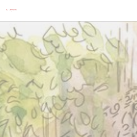
Personalizing your cookie choices