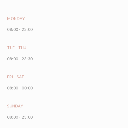
MONDAY
08:00 - 23:00
TUE
-
THU
08:00 - 23:30
FRI
-
SAT
08:00 - 00:00
SUNDAY
08:00 - 23:00