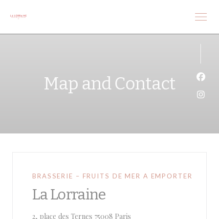
Personalizing your cookie choices
Map and Contact
Face
Inst
BRASSERIE – FRUITS DE MER A EMPORTER
La Lorraine
((opens in a new window))
2, place des Ternes 75008 Paris