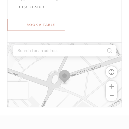
01 56 21 22 00
BOOK A TABLE