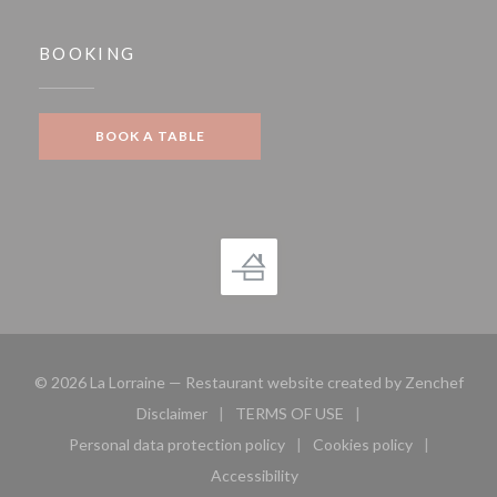
BOOKING
BOOK A TABLE
((op
© 2026 La Lorraine — Restaurant website created by
Zenchef
Disclaimer
TERMS OF USE
((opens in a new window))
((opens in a new window))
Personal data protection policy
Cookies policy
((opens in a new window))
((opens in a new 
Accessibility
((opens in a new window))