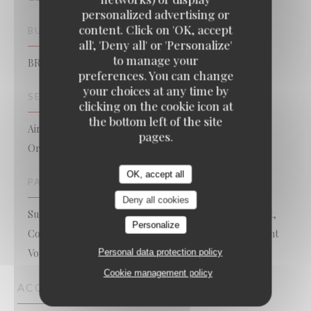
personalized advertising or
content. Click on 'OK, accept
BUSINESS TYPE
all', 'Deny all' or 'Personalize'
to manage your
BRASSERIE – FRUITS DE MER A EMPORTER
preferences. You can change
your choices at any time by
SERVICES
clicking on the cookie icon at
the bottom left of the site
Air Conditioned Room, Valet, Take Away, Take Away
pages.
Order, WiFi, Bookings, Private Hire, Terrace
OK, accept all
PAYMENT METHODS
Deny all cookies
Sunday, Lyf, Restaurant Ticket , Amex, Without contact,
Personalize
Contactless Payment, Eurocard/Mastercard, Restaurant
Personal data protection policy
Vouchers, Cash, Visa, American Express, Debit Card
Cookie management policy
ACCESS