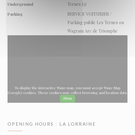
Ternes (2)
Underground
SERVICE VOITURIER /
Parking
Parking public Les Ternes ou
Wagram Arc de Triomphe
To display the interactive Waze map, you must accept Waze Map
(Google) cookies. These cookies may collect browsing and location data.
Allow
OPENING HOURS
LA LORRAINE