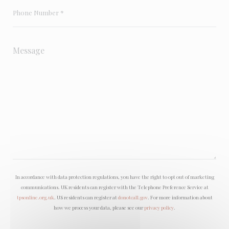
In accordance with data protection regulations, you have the right to opt out of marketing
communications. UK residents can register with the Telephone Preference Service at
tpsonline.org.uk
. US residents can register at
donotcall.gov
. For more information about
how we process your data, please see our
privacy policy
.