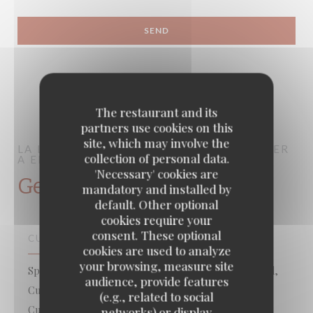
The restaurant and its
partners use cookies on this
site, which may involve the
LA LORRAINE
BRASSERIE – FRUITS DE MER
collection of personal data.
A EMPORTER
PARIS
'Necessary' cookies are
General information
mandatory and installed by
default. Other optional
cookies require your
consent. These optional
CUISINE
cookies are used to analyze
your browsing, measure site
Specialized in fish, Takeaway seafood, Fish & Sea Food,
audience, provide features
Cuisine française traditionnelle créative , Traditional
(e.g., related to social
Cuisine
networks) or display