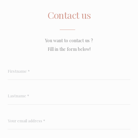
Contact us
You want to contact us ?
Fill in the form below!