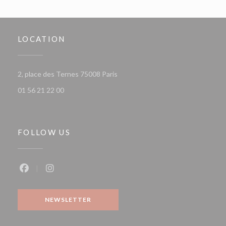
LOCATION
((opens in a new window))
2, place des Ternes 75008 Paris
01 56 21 22 00
FOLLOW US
Facebook ((opens in a new window))
Instagram ((opens in a new window))
NEWSLETTER