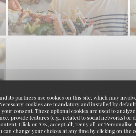
d its partners use cookies on this site, which may involve
'Necessary' cookies are mandatory and installed by default
 your consent. These optional cookies are used to analyz
ce, provide features (e.g., related to social networks) or 
ontent. Click on 'OK, accept all', 'Deny all' or 'Personaliz
u can change your choices at any time by clicking on the co