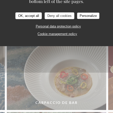
bottom left of the site pages.
La Cuisine
OK, accept all
Deny all cookies
Personalize
Personal data protection policy
Cookie management policy
CARPACCIO DE BAR