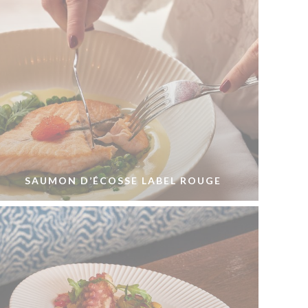
SAUMON D’ÉCOSSE LABEL ROUGE