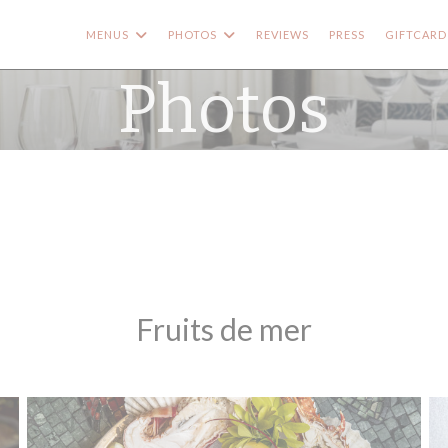
MENUS
PHOTOS
REVIEWS
PRESS
GIFTCARD
Photos
Fruits de mer