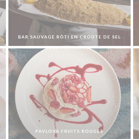
BAR SAUVAGE RÔTI EN CROÛTE DE SEL
PAVLOVA FRUITS ROUGES