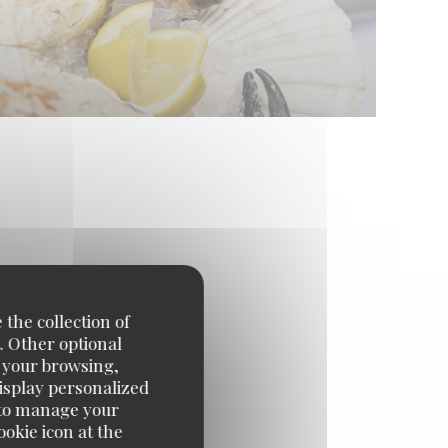
 the collection of
. Other optional
e your browsing,
display personalized
e' to manage your
okie icon at the