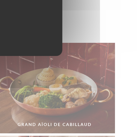
GRAND AÏOLI DE CABILLAUD