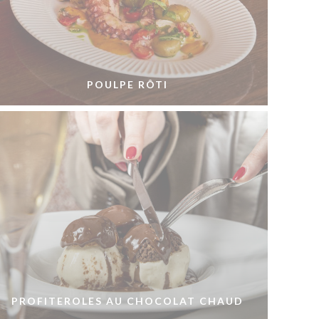
POULPE RÔTI
PROFITEROLES AU CHOCOLAT CHAUD