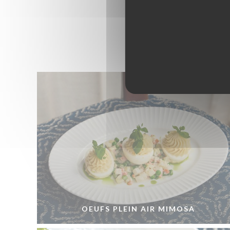
OEUFS PLEIN AIR MIMOSA