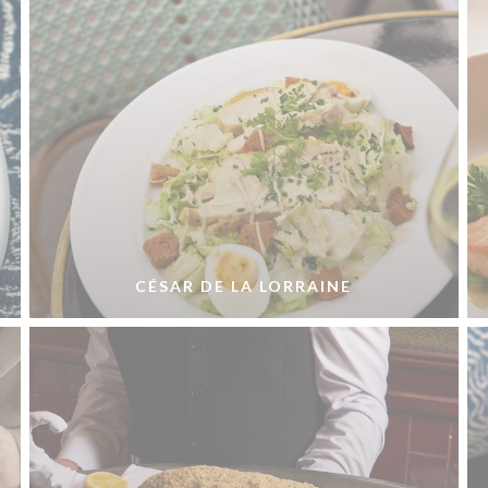
CÉSAR DE LA LORRAINE