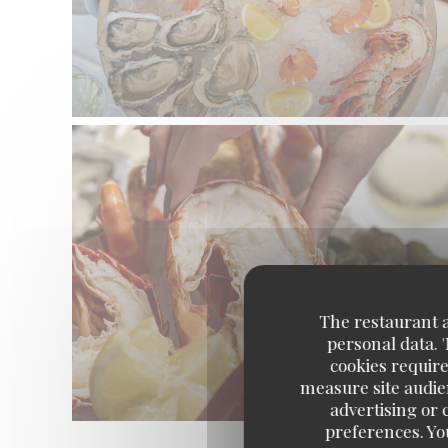
The restaurant an
personal data. 
cookies require
measure site audien
advertising or c
preferences. Yo