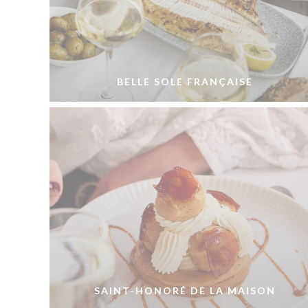
BELLE SOLE FRANÇAISE
SAINT-HONORÉ DE LA MAISON