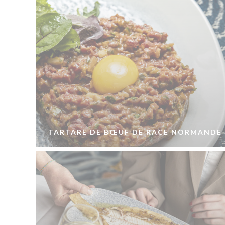
TARTARE DE BŒUF DE RACE NORMANDE