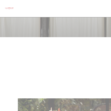
Personalizing your cookie choices