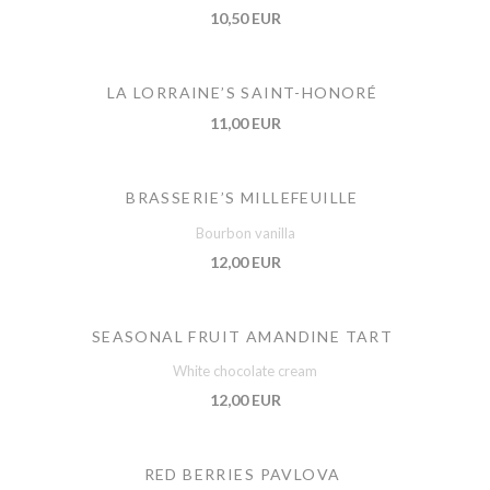
10,50 EUR
LA LORRAINE’S SAINT-HONORÉ
11,00 EUR
BRASSERIE’S MILLEFEUILLE
Bourbon vanilla
12,00 EUR
SEASONAL FRUIT AMANDINE TART
White chocolate cream
12,00 EUR
RED BERRIES PAVLOVA