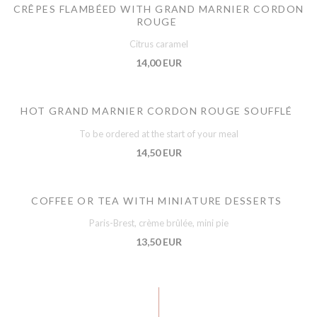
CRÊPES FLAMBÉED WITH GRAND MARNIER CORDON
ROUGE
Citrus caramel
14,00 EUR
HOT GRAND MARNIER CORDON ROUGE SOUFFLÉ
To be ordered at the start of your meal
14,50 EUR
COFFEE OR TEA WITH MINIATURE DESSERTS
Paris-Brest, crème brûlée, mini pie
13,50 EUR