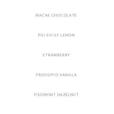
MACAE CHOCOLATE
PGI SICILY LEMON
STRAWBERRY
PROCOPIO VANILLA
PIEDMONT HAZELNUT