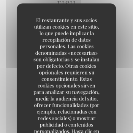
FISH
El restaurante y sus socios
utilizan cookies en este sitio,
FISH & CHIPS
lo que puede implicar la
Tartar sauce, homemade French fries
recopilación de datos
23,50 EUR
personales. Las cookies
denominadas «necesarias»
son obligatorias y se instalan
MUSSELS WITH CHABLIS WINE
por defecto. Otras cookies
opcionales requieren su
PDO Isigny sour cream, homemade French fries
consentimiento. Estas
24,50 EUR
cookies opcionales sirven
para analizar su navegación,
medir la audiencia del sitio,
SEA BREAM FILLET
ofrecer funcionalidades (por
ejemplo, relacionadas con
Artichokes, datterino tomatoes, potato gnocchi
redes sociales) o mostrar
27,50 EUR
publicidad o contenidos
personalizados. Haga clic en