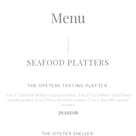
Menu
SEAFOOD PLATTERS
THE OYSTERS TASTING PLATTER
3 no.3 “Cadoret” Breton cupped oysters, 3 no.3 ”La Tatihou” Saint-Vaast
special oysters, 3 no.3 fines de Claire oysters, 3 no.5 ”Ancelin” special
oysters
29,50 EUR
THE OYSTER SHELLER