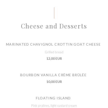
Cheese and Desserts
MARINATED CHAVIGNOL CROTTIN GOAT CHEESE
Grilled bread
12,00 EUR
BOURBON VANILLA CRÈME BRÛLÉE
10,00 EUR
FLOATING ISLAND
Pink pralines, light custard cream