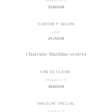
(Medium no.3)
25,80 EUR
“CADORET” BELON
Large
29,70 EUR
Charente-Maritime oysters
FINE DE CLAIRE
(Medium no.3)
18,60 EUR
“ANCELIN” SPECIAL
(Small no.5)