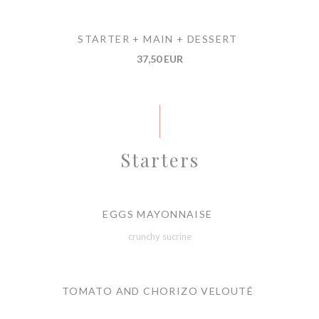
STARTER + MAIN + DESSERT
37,50 EUR
Starters
EGGS MAYONNAISE
crunchy sucrine
TOMATO AND CHORIZO VELOUTÉ