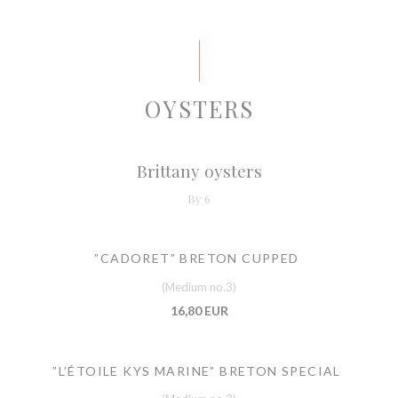
OYSTERS
Brittany oysters
By 6
”CADORET” BRETON CUPPED
(Medium no.3)
16,80 EUR
”L’ÉTOILE KYS MARINE” BRETON SPECIAL