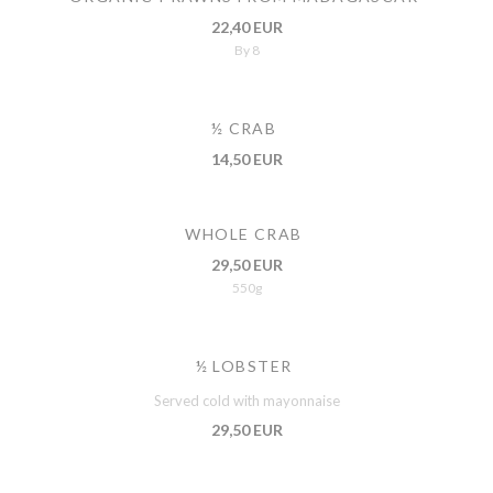
22,40 EUR
By 8
½ CRAB
14,50 EUR
WHOLE CRAB
29,50 EUR
550g
½ LOBSTER
Served cold with mayonnaise
29,50 EUR