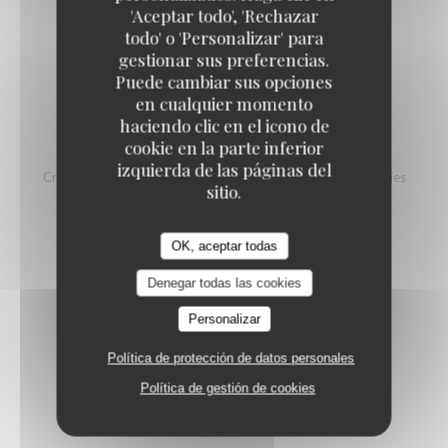
'Aceptar todo', 'Rechazar
LABEL ROUGE SCOTTISH SALMON
todo' o 'Personalizar' para
Beurre blanc, peas purée, fava beans, fish eggs
gestionar sus preferencias.
28,50 EUR
Puede cambiar sus opciones
en cualquier momento
haciendo clic en el icono de
cookie en la parte inferior
TUNA TARTARE
izquierda de las páginas del
Crunchy vegetables, Taggiasche olives, homemade French fries
sitio.
28,50 EUR
OK, aceptar todas
SKATE WING IN GRENOBLOISE-STYLE
Denegar todas las cookies
Finely mashed potatoes with butter
Personalizar
29,50 EUR
Política de protección de datos personales
Política de gestión de cookies
ROASTED OCTOPUS
Sour cream, onion compote, smashed potatoes, rocket