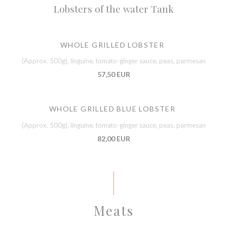
Lobsters of the water Tank
WHOLE GRILLED LOBSTER
(Approx. 500g), linguine, tomato-ginger sauce, peas, parmesan
57,50 EUR
WHOLE GRILLED BLUE LOBSTER
(Approx. 500g), linguine, tomato-ginger sauce, peas, parmesan
82,00 EUR
Meats