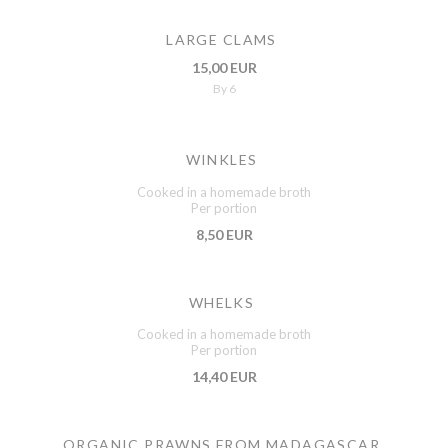
LARGE CLAMS
15,00 EUR
By 6
WINKLES
Cooked in a homemade broth
Per portion
8,50 EUR
WHELKS
Cooked in a homemade broth
Per portion
14,40 EUR
ORGANIC PRAWNS FROM MADAGASCAR