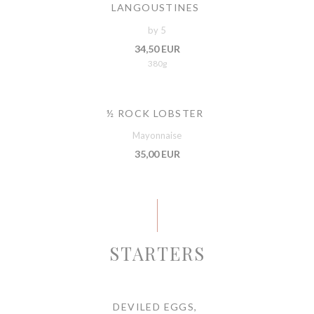
LANGOUSTINES
by 5
34,50 EUR
380g
½ ROCK LOBSTER
Mayonnaise
35,00 EUR
STARTERS
DEVILED EGGS,