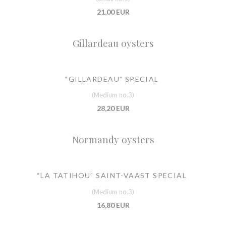
21,00 EUR
Gillardeau oysters
“GILLARDEAU” SPECIAL
(Medium no.3)
28,20 EUR
Normandy oysters
“LA TATIHOU” SAINT-VAAST SPECIAL
(Medium no.3)
16,80 EUR