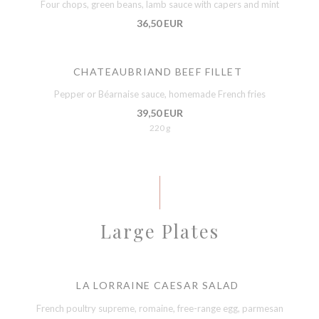
Four chops, green beans, lamb sauce with capers and mint
36,50 EUR
CHATEAUBRIAND BEEF FILLET
Pepper or Béarnaise sauce, homemade French fries
39,50 EUR
220 g
Large Plates
LA LORRAINE CAESAR SALAD
French poultry supreme, romaine, free-range egg, parmesan