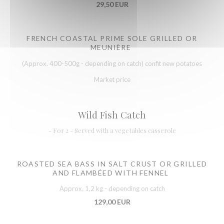
29,50 EUR
FRENCH COASTAL PRIME SOLE GRILLED OR
MEUNIÈRE
(Approx. 400-500g - depending on catch) confit new potatoes
Market price
Wild Fish Catch
- For 2 - Served with a vegetables casserole
ROASTED SEA BASS IN SALT CRUST OR GRILLED
AND FLAMBÉED WITH FENNEL
Approx. 1,2 kg - depending on catch
129,00 EUR