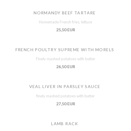
NORMANDY BEEF TARTARE
Homemade French fries, lettuce
25,50 EUR
FRENCH POULTRY SUPREME WITH MORELS
Finely mashed potatoes with butter
26,50 EUR
VEAL LIVER IN PARSLEY SAUCE
finely mashed potatoes with butter
27,50 EUR
LAMB RACK