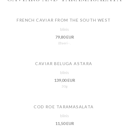
FRENCH CAVIAR FROM THE SOUTH WEST
blinis
79,80 EUR
(Baeri - .
CAVIAR BELUGA ASTARA
blinis
139,00 EUR
30g
COD ROE TARAMASALATA
blinis
11,50 EUR