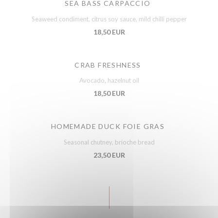
SEA BASS CARPACCIO
Seaweed condiment, citrus soy sauce, mild chilli pepper
18,50 EUR
CRAB FRESHNESS
Avocado, hazelnut oil
18,50 EUR
HOMEMADE DUCK FOIE GRAS
Seasonal chutney, brioche bread
23,50 EUR