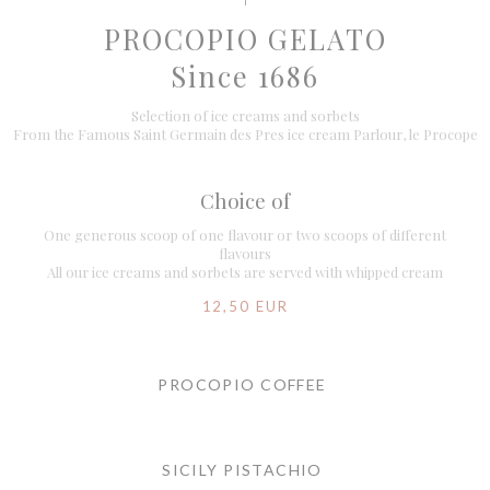
PROCOPIO GELATO
Since 1686
Selection of ice creams and sorbets
From the Famous Saint Germain des Pres ice cream Parlour, le Procope
Choice of
One generous scoop of one flavour or two scoops of different
flavours
All our ice creams and sorbets are served with whipped cream
12,50 EUR
PROCOPIO COFFEE
SICILY PISTACHIO