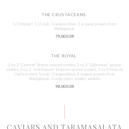
THE CRUSTACEANS
1/2 lobster*, 1 /2 crab, 3 langous tines, 3 or ganic prawns from
Madagascar
79,00 EUR
THE ROYAL
2 no.3 ”Cadoret” Breton cupped oysters, 2 no.3 ”Gillardeau” special
oysters, 2 no.3 ”Joël Dupuch” Empress special oysters, 2 no.3 Fines de
Claire oysters, ½ crab, 3 langoustines, 6 organic prawns from
Madagascar, 3 large clams, whelks, winkles
98,00 EUR
CAVIARS AND TARAMASALATA