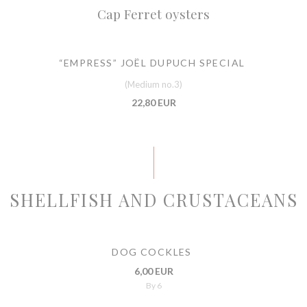
Cap Ferret oysters
“EMPRESS” JOËL DUPUCH SPECIAL
(Medium no.3)
22,80 EUR
SHELLFISH AND CRUSTACEANS
DOG COCKLES
6,00 EUR
By 6