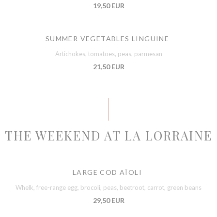
19,50 EUR
SUMMER VEGETABLES LINGUINE
Artichokes, tomatoes, peas, parmesan
21,50 EUR
THE WEEKEND AT LA LORRAINE
LARGE COD AÏOLI
Whelk, free-range egg, brocoli, peas, beetroot, carrot, green beans
29,50 EUR