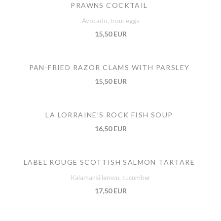
PRAWNS COCKTAIL
Avocado, trout eggs
15,50 EUR
PAN-FRIED RAZOR CLAMS WITH PARSLEY
15,50 EUR
LA LORRAINE’S ROCK FISH SOUP
16,50 EUR
LABEL ROUGE SCOTTISH SALMON TARTARE
Kalamansi lemon, cucumber
17,50 EUR