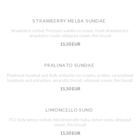
STRAWBERRY MELBA SUNDAE
Strawberry sorbet, Procopio vanilla ice cream, fresh strawberries,
strawberry coulis, whipped cream, thin biscuit
15,50 EUR
PRALINATO SUNDAE
Piedmont hazelnut and Sicily pistachio ice creams, praline, caramelised
hazelnuts and pistachios, amaretto biscuit, whipped cream, thin biscuit
15,50 EUR
LIMONCELLO SUND
PGI Sicily lemon sorbet, mini limoncello baba, lemon zests, whipped
cream, thin biscuit
15,50 EUR