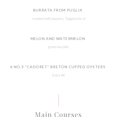
BURRATA FROM PUGLIA
roasted bell peppers, Taggiasche ol
MELON AND WATERMELON
green tea jelly
6 NO.3 “CADORET” BRETON CUPPED OYSTERS
Extra 4€
Main Courses