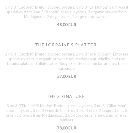
3 no.3 “Cadoret” Breton cupped oysters, 3 no.3 ”La Tatihou” Saint-Vaast
special oysters 3 no.5 ”Ancelin” special oysters, 3 organic prawns from
Madagascar, 2 dog cockles, 2 large clams, winkles
48,00 EUR
THE LORRAINE’S PLATTER
2 no.3 ”Caodret” Breton cupped oysters, 2 no.3 ”Joël Dupuch” Empress
special oysters, 4 orgnaic prawns from Madagascar, whelks, cod roe
taramasalata and blinis, Label Rouge Scottish salmon tartare, sea bass
carpaccio
57,00 EUR
THE SIGNATURE
3 no.3 ”L’Étoile KYS Marine” Breton special oysters, 3 no.3 ”Gillardeau”
special oysters, 3 no.3 Fines de Claire oysters, ½ crab, 2 langoustines, 3
organic prawns from Madagascar, 2 dog cockles, 2 large clams, whelks,
winkles
78,00 EUR