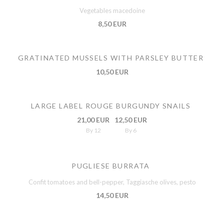
Vegetables macedoine
8,50 EUR
GRATINATED MUSSELS WITH PARSLEY BUTTER
10,50 EUR
LARGE LABEL ROUGE BURGUNDY SNAILS
21,00 EUR
12,50 EUR
By 12
By 6
PUGLIESE BURRATA
Confit tomatoes and bell-pepper, Taggiasche olives, pesto
14,50 EUR