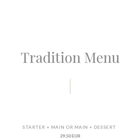
Tradition Menu
STARTER + MAIN OR MAIN + DESSERT
29,50 EUR