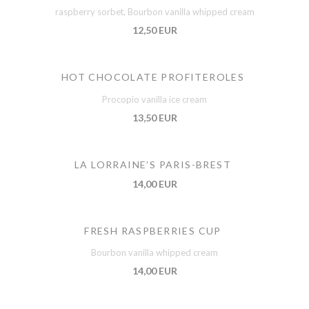
raspberry sorbet, Bourbon vanilla whipped cream
12,50 EUR
HOT CHOCOLATE PROFITEROLES
Procopio vanilla ice cream
13,50 EUR
LA LORRAINE’S PARIS-BREST
14,00 EUR
FRESH RASPBERRIES CUP
Bourbon vanilla whipped cream
14,00 EUR