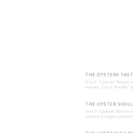
THE OYSTERS TAS
3 no.3 “Cadoret” Breton cu
oysters, 3 no.5 ”Ancelin” s
THE OYSTER SHEL
3 no.3 “Cadoret” Breton cu
oysters, 3 organic prawns 