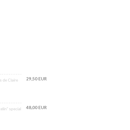
29,50 EUR
s de Claire
48,00 EUR
lin” special