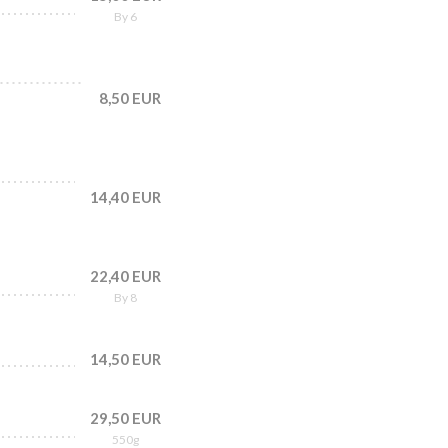
By 6
8,50 EUR
14,40 EUR
22,40 EUR
By 8
14,50 EUR
29,50 EUR
550g