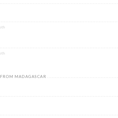
oth
oth
 FROM MADAGASCAR