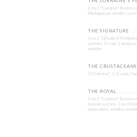
THE LORRAINE’S P
2 no.3 ”Caodret” Breton c
Madagascar, whelks, cod r
THE SIGNATURE
3 no.3 ”L’Étoile KYS Marine
oysters, ½ crab, 2 langous
winkles
THE CRUSTACEANS
1/2 lobster*, 1 /2 crab, 3
THE ROYAL
2 no.3 ”Cadoret” Breton cu
special oysters, 2 no.3 Fi
large clams, whelks, winkl