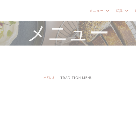
メニュー
写真
メニュー
MENU
TRADITION MENU