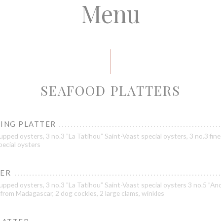
Menu
SEAFOOD PLATTERS
TING PLATTER
pped oysters, 3 no.3 ”La Tatihou” Saint-Vaast special oysters, 3 no.3 fine
pecial oysters
LER
pped oysters, 3 no.3 ”La Tatihou” Saint-Vaast special oysters 3 no.5 ”Ance
from Madagascar, 2 dog cockles, 2 large clams, winkles