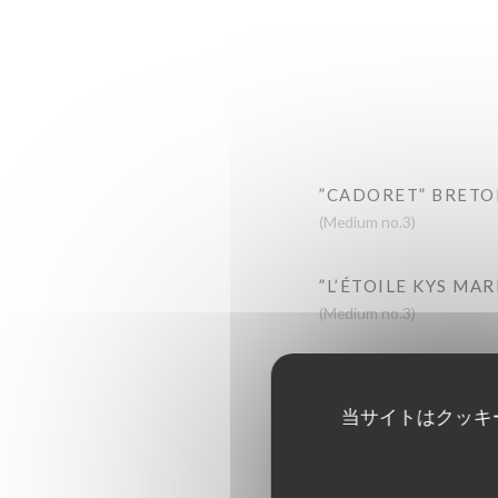
”CADORET” BRETO
(Medium no.3)
”L’ÉTOILE KYS MA
(Medium no.3)
“CADORET” BELON
Large
当サイトはクッキ