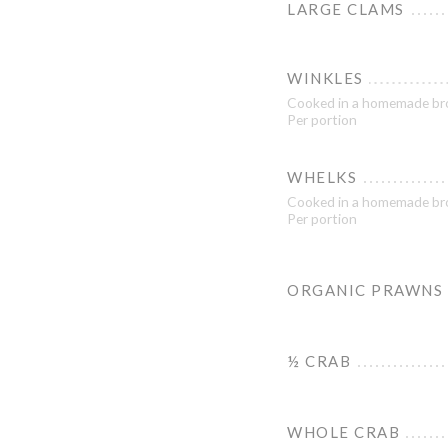
LARGE CLAMS
WINKLES
Cooked in a homemade br
Per portion
WHELKS
Cooked in a homemade br
Per portion
ORGANIC PRAWNS
½ CRAB
WHOLE CRAB