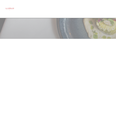
クッキー利用の管理について