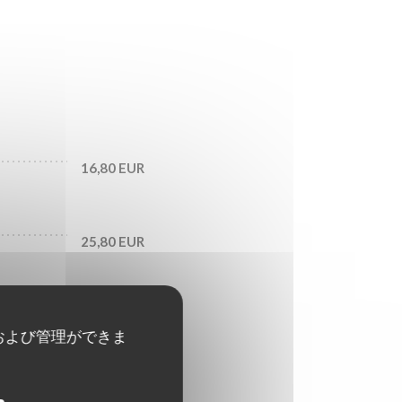
16,80 EUR
25,80 EUR
29,70 EUR
および管理ができま