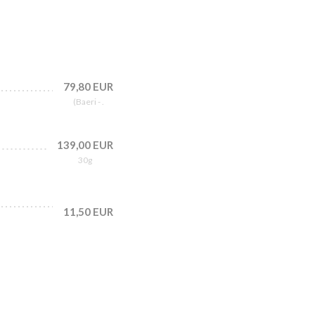
79,80 EUR
(Baeri - .
139,00 EUR
30g
11,50 EUR