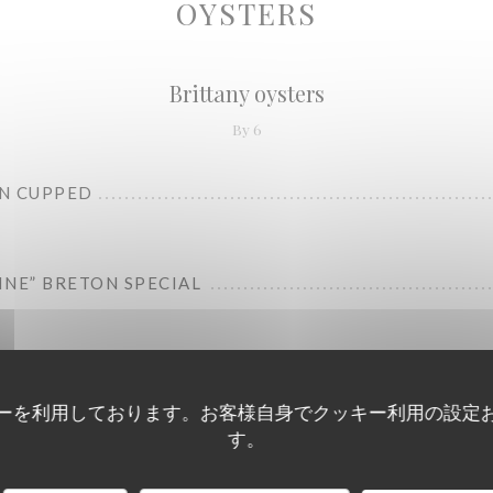
OYSTERS
Brittany oysters
By 6
N CUPPED
RINE” BRETON SPECIAL
ーを利用しております。お客様自身でクッキー利用の設定
す。
Charente-Maritime oysters