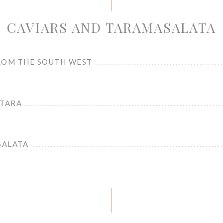
CAVIARS AND TARAMASALATA
ROM THE SOUTH WEST
STARA
SALATA