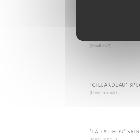
FINE DE CLAIRE
(Medium no.3)
“ANCELIN” SPECIA
(Small no.5)
“GILLARDEAU” SPE
(Medium no.3)
“LA TATIHOU” SAI
(Medium no.3)