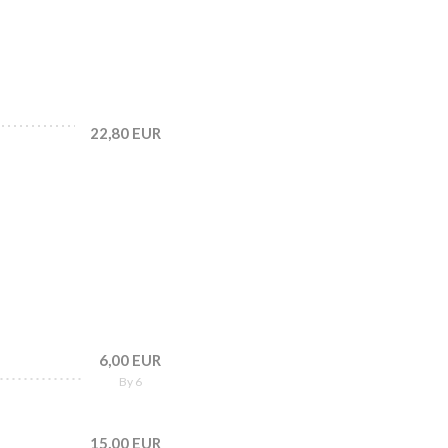
22,80 EUR
6,00 EUR
By 6
15,00 EUR