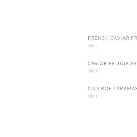
FRENCH CAVIAR F
blinis
CAVIAR BELUGA A
blinis
COD ROE TARAMA
blinis