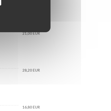
18,60 EUR
21,00 EUR
28,20 EUR
16,80 EUR