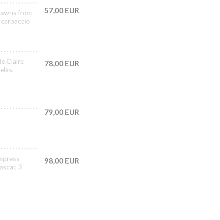
57,00 EUR
prawns from
 carpaccio
de Claire
78,00 EUR
elks,
79,00 EUR
Empress
98,00 EUR
ascar, 3