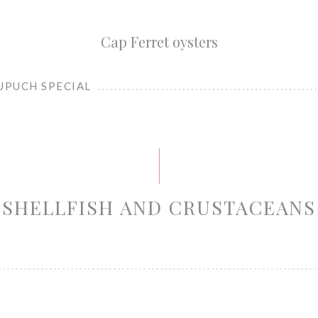
Cap Ferret oysters
UPUCH SPECIAL
SHELLFISH AND CRUSTACEANS