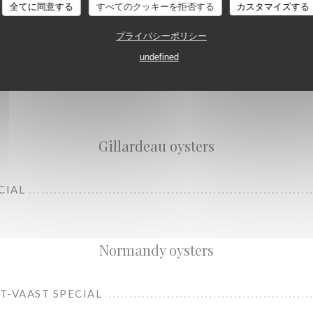
全てに同意する
すべてのクッキーを拒否する
カスタマイズする
プライバシーポリシー
undefined
L
Gillardeau oysters
CIAL
Normandy oysters
NT-VAAST SPECIAL