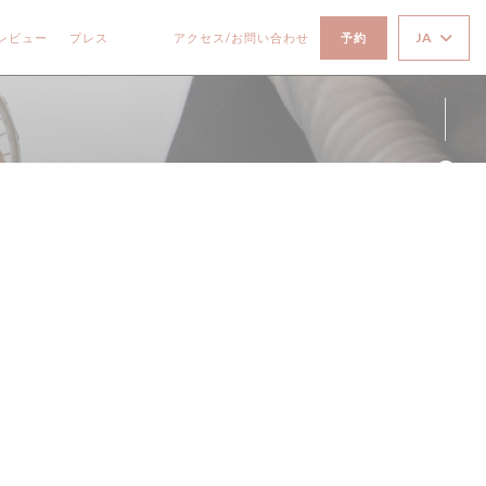
JA
レビュー
プレス
アクセス/お問い合わせ
予約
((新しいウィンドウで開きます))
((新しいウィンドウで開きます))
Fa
Ins