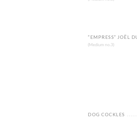
“EMPRESS” JOËL D
(Medium no.3)
DOG COCKLES