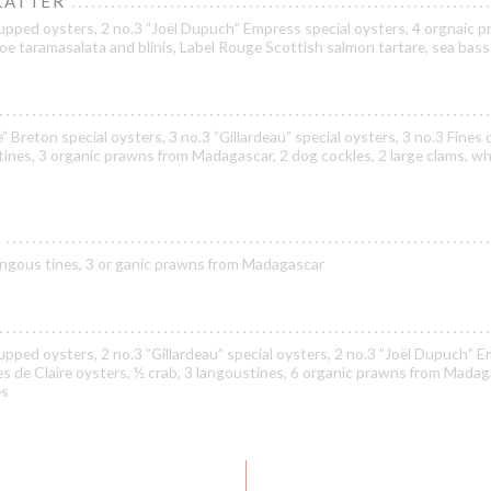
LATTER
upped oysters, 2 no.3 ”Joël Dupuch” Empress special oysters, 4 orgnaic 
oe taramasalata and blinis, Label Rouge Scottish salmon tartare, sea bass
” Breton special oysters, 3 no.3 ”Gillardeau” special oysters, 3 no.3 Fines 
tines, 3 organic prawns from Madagascar, 2 dog cockles, 2 large clams, wh
 langous tines, 3 or ganic prawns from Madagascar
pped oysters, 2 no.3 ”Gillardeau” special oysters, 2 no.3 ”Joël Dupuch” 
nes de Claire oysters, ½ crab, 3 langoustines, 6 organic prawns from Madag
es