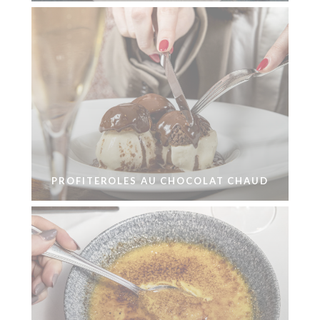
PROFITEROLES AU CHOCOLAT CHAUD