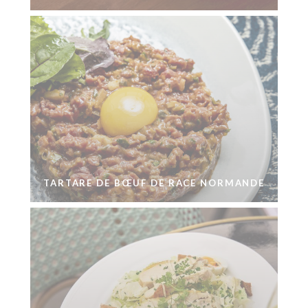
TARTARE DE BŒUF DE RACE NORMANDE