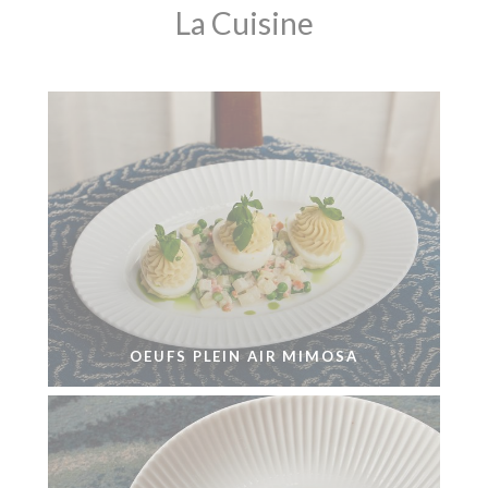
La Cuisine
OEUFS PLEIN AIR MIMOSA