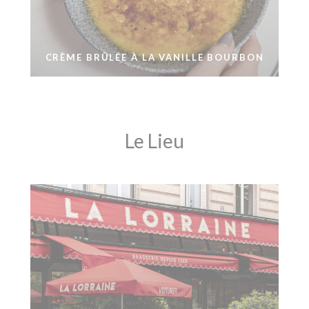
CRÈME BRÛLÉE À LA VANILLE BOURBON
Le Lieu