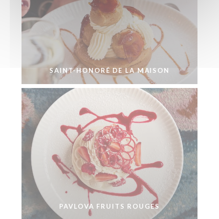
SAINT-HONORÉ DE LA MAISON
PAVLOVA FRUITS ROUGES