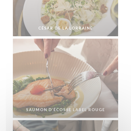
CÉSAR DE LA LORRAINE
SAUMON D’ÉCOSSE LABEL ROUGE