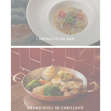
CARPACCIO DE BAR
GRAND AÏOLI DE CABILLAUD