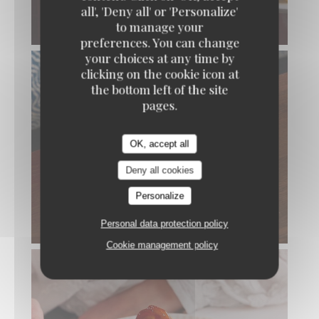
all', 'Deny all' or 'Personalize'
to manage your
BAR SAUVAGE RÔTI EN CROÛTE DE SEL
preferences. You can change
your choices at any time by
clicking on the cookie icon at
the bottom left of the site
pages.
OK, accept all
Deny all cookies
Personalize
POULPE RÔTI
Personal data protection policy
Cookie management policy