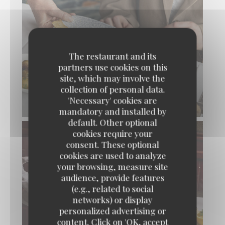
The restaurant and its
partners use cookies on this
site, which may involve the
collection of personal data.
'Necessary' cookies are
BELLE SOLE FRANÇAISE
mandatory and installed by
default. Other optional
cookies require your
consent. These optional
cookies are used to analyze
your browsing, measure site
audience, provide features
(e.g., related to social
networks) or display
personalized advertising or
content. Click on 'OK, accept